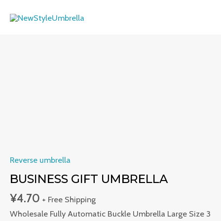
Skip
MAI
to
ME
content
Business
Gift
Umbrella
quantity
Reverse umbrella
BUSINESS GIFT UMBRELLA
¥
4.70
+ Free Shipping
Wholesale Fully Automatic Buckle Umbrella Large Size 3