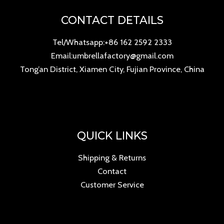
CONTACT DETAILS
Tel/Whatsapp:+86 162 2592 2333
Email:umbrellafactory@gmail.com
Tong’an District, Xiamen City, Fujian Province, China
QUICK LINKS
Shipping & Returns
Contact
Customer Service