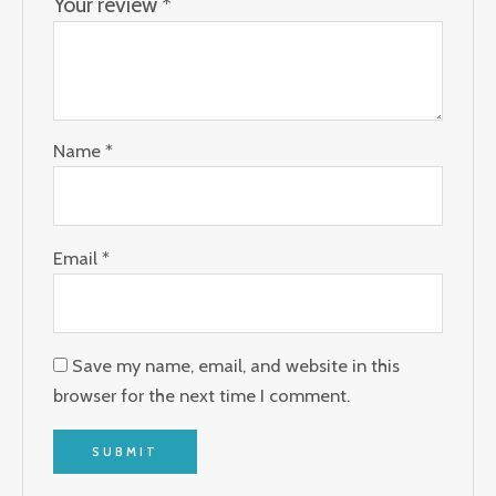
Your review
*
Name
*
Email
*
Save my name, email, and website in this
browser for the next time I comment.