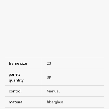
frame size
23
panels
8K
quantity
control
Manual
material
fiberglass