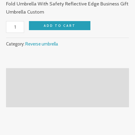
Fold Umbrella With Safety Reflective Edge Business Gift
Umbrella Custom
ADD TO CART
Category:
Reverse umbrella
Description
Additional information
Reviews (0)