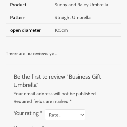
Product
Sunny and Rainy Umbrella
Pattern
Straight Umbrella
open diameter
105cm
There are no reviews yet.
Be the first to review “Business Gift
Umbrella”
Your email address will not be published.
Required fields are marked
*
Your rating
*