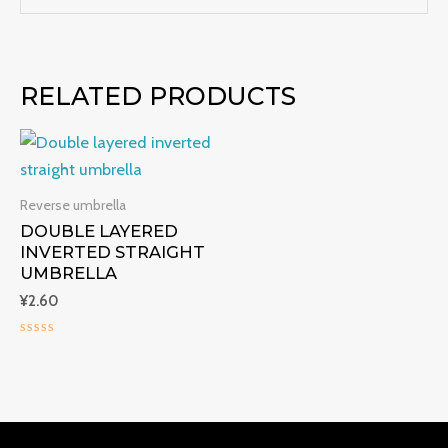
RELATED PRODUCTS
Reverse umbrella
DOUBLE LAYERED
INVERTED STRAIGHT
UMBRELLA
¥
2.60
Rated
0
out
of
5