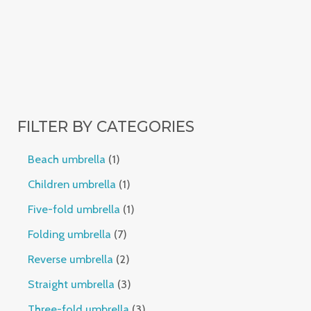
FILTER BY CATEGORIES
Beach umbrella
1
Children umbrella
1
Five-fold umbrella
1
Folding umbrella
7
Reverse umbrella
2
Straight umbrella
3
Three-fold umbrella
3