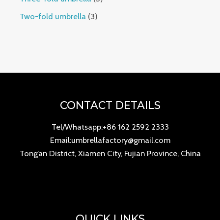
Two-fold umbrella
3
CONTACT DETAILS
Tel/Whatsapp:+86 162 2592 2333
Email:umbrellafactory@gmail.com
Tong’an District, Xiamen City, Fujian Province, China
QUICK LINKS