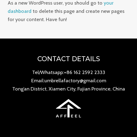
As a new WordPress user, you should go to
your
dashboard
to delete this page and create new pages
for your content. Have fun!
CONTACT DETAILS
Tel/Whatsapp:+86 162 2592 2333
Email:umbrellafactory@gmail.com
Tong’an District, Xiamen City, Fujian Province, China