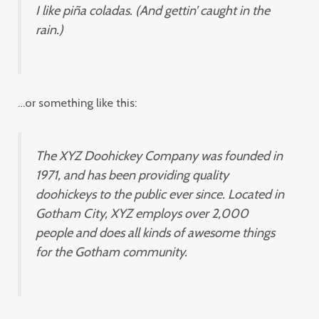
I like piña coladas. (And gettin’ caught in the
rain.)
…or something like this:
The XYZ Doohickey Company was founded in
1971, and has been providing quality
doohickeys to the public ever since. Located in
Gotham City, XYZ employs over 2,000
people and does all kinds of awesome things
for the Gotham community.