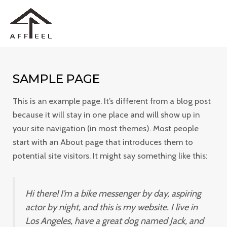
Skip
MAI
to
ME
content
SAMPLE PAGE
This is an example page. It’s different from a blog post
because it will stay in one place and will show up in
your site navigation (in most themes). Most people
start with an About page that introduces them to
potential site visitors. It might say something like this:
Hi there! I’m a bike messenger by day, aspiring
actor by night, and this is my website. I live in
Los Angeles, have a great dog named Jack, and